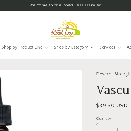
Welcome to the Road Less Traveled
Shop by Product Line
Shop by Category
Services
A
Deseret Biologi
Vascu
Regular
$39.90 USD
price
Quantity
Quantity