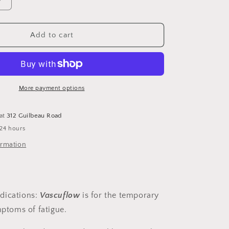
Increase
quantity
for
VascuFlow
Add to cart
DB
1
oz
More payment options
 at
312 Guilbeau Road
 24 hours
ormation
dications
:
Vascuflow
is for the temporary
mptoms of fatigue.