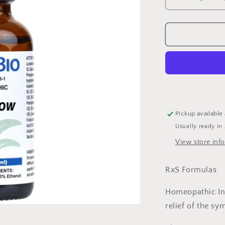
Decrease
quantity
for
VascuFlow
DB
1
oz
Pickup available
Usually ready in
View store inf
RxS Formulas
Homeopathic In
relief of the sy