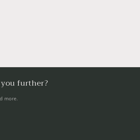
 you further?
nd more.