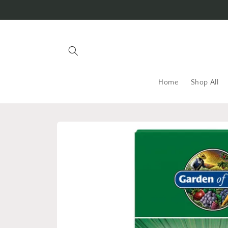
Skip to
content
Home
Shop All
Skip to
product
information