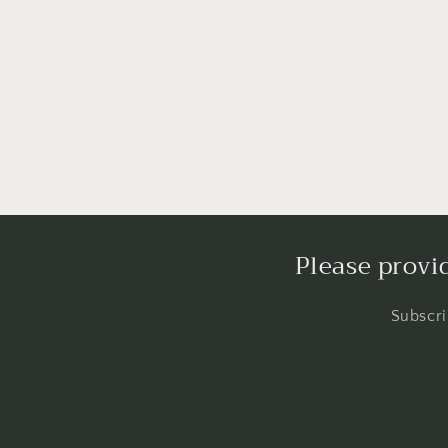
Please provi
Subscri