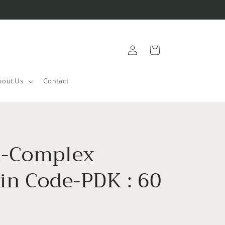
Log
Cart
in
bout Us
Contact
-Complex
in Code-PDK : 60