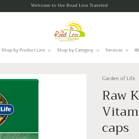
Welcome to the Road Less Traveled
Shop by Product Line
Shop by Category
Services
A
Garden of Life
Raw K
Vitam
caps