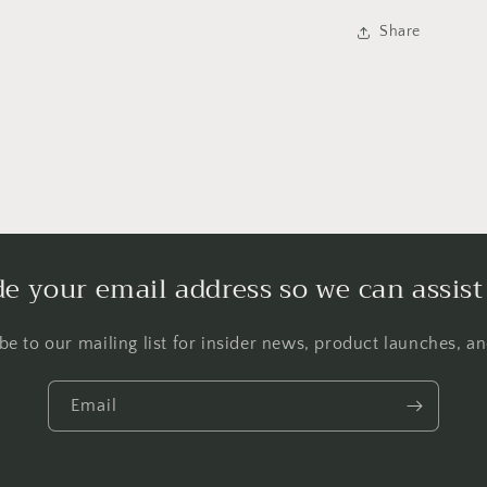
Share
de your email address so we can assist
be to our mailing list for insider news, product launches, a
Email