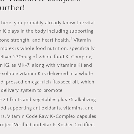
urther!
d here, you probably already know the vital
in K plays in the body including supporting
†
bone strength, and heart health.
Vitamin
lex is whole food nutrition, specifically
deliver 230mcg of whole food K-Complex,
in K2 as MK-7, along with vitamins K1 and
-soluble vitamin K is delivered in a whole
ld-pressed omega-rich flaxseed oil, which
d delivery system to promote
 23 fruits and vegetables plus 75 alkalizing
add supporting antioxidants, vitamins, and
tors. Vitamin Code Raw K-Complex capsules
ject Verified and Star K Kosher Certified.