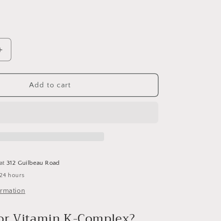
Increase
quantity
for
Raw
Add to cart
K-
Complex
Vitamin
Code-
PDK
:
60
 at
312 Guilbeau Road
caps
 24 hours
ormation
or Vitamin K-Complex?