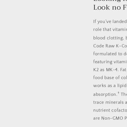
Look no F
If you’ve lande
role that vitam
blood clotting, 
Code Raw K-Comp
formulated to 
featuring vitam
K2 as MK-4. Fat
food base of co
works as a lipi
†
absorption.
The
trace minerals 
nutrient cofac
are Non-GMO Pro