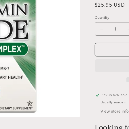
Regular
$25.95 USD
price
Quantity
Quantity
Decrease
quantity
for
Raw
K-
Complex
Vitamin
Code-
PDK
:
60
Pickup available
caps
Usually ready in
View store inf
Looking f