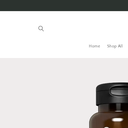
Skip to
content
Home
Shop All
Skip to
product
information