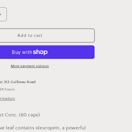
Increase
quantity
for
Olive
Add to cart
Leaf
Extract
60
capsules
More payment options
 at
312 Guilbeau Road
 24 hours
ormation
act Conc. (60 caps)
ive leaf contains oleuropein, a powerful