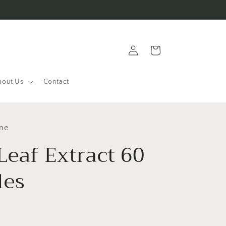
Log
Cart
in
bout Us
Contact
ine
Leaf Extract 60
les