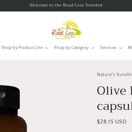
Welcome to the Road Less Traveled
Shop by Product Line
Shop by Category
Services
A
Nature's Sunsh
Olive 
capsu
Regular
$28.15 USD
price