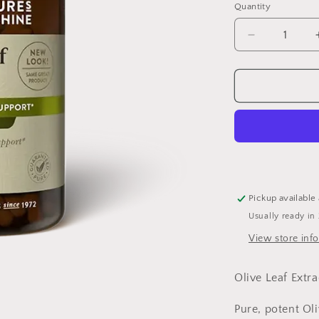
Quantity
Quantity
Decrease
quantity
for
Olive
Leaf
Extract
60
capsules
Pickup available
Usually ready in
View store inf
Olive Leaf Extr
Pure, potent Ol