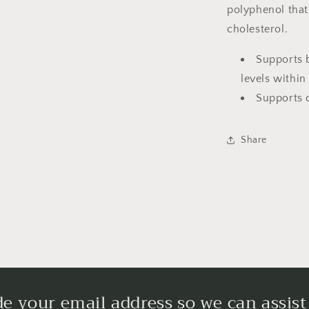
polyphenol that
cholesterol.
Supports 
levels within
Supports 
Share
de your email address so we can assist