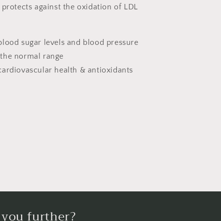
 protects against the oxidation of LDL
blood sugar levels and blood pressure
 the normal range
cardiovascular health & antioxidants
 you further?