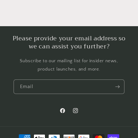
Please provide your email address so
we can assist you further?
Subscribe to our mailing list for insider news,
product launches, and more.
Email
Facebook
Instagram
Payment