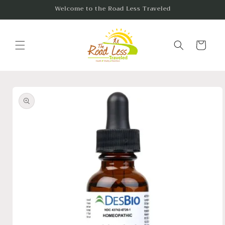
Skip to
Welcome to the Road Less Traveled
content
Cart
Skip to
product
information