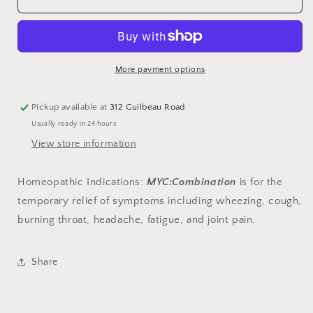
More payment options
Pickup available at
312 Guilbeau Road
Usually ready in 24 hours
View store information
Homeopathic Indications
:
MYC:Combination
is for the
temporary relief of symptoms including wheezing, cough,
burning throat, headache, fatigue, and joint pain.
Share