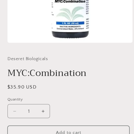
Open
media
1
in
Deseret Biologicals
modal
MYC:Combination
Regular
$35.90 USD
price
Quantity
Quantity
Decrease
Increase
quantity
quantity
for
for
MYC:Combination
MYC:Combination
Add to cart