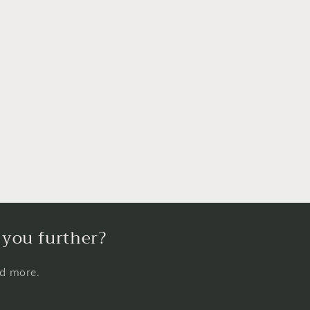
 you further?
nd more.