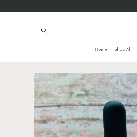
Skip to
content
Home
Shop All
Skip to
product
information