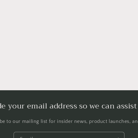
de your email address so we can assist
be to our mailing list for insider news, product launches, a