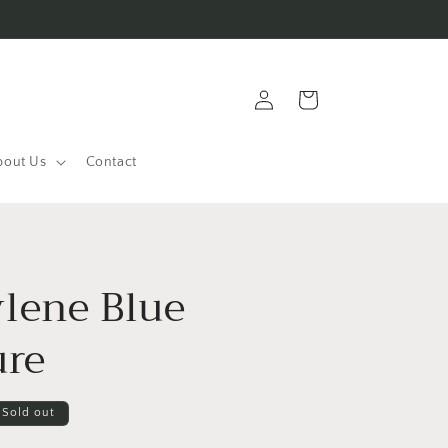
Log
Cart
in
bout Us
Contact
lene Blue
ure
Sold out