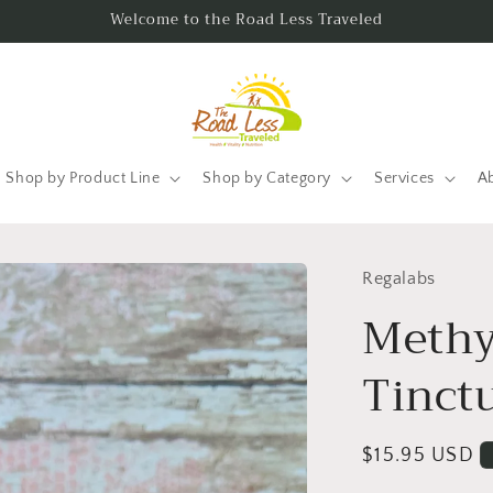
Welcome to the Road Less Traveled
Shop by Product Line
Shop by Category
Services
A
Regalabs
Methy
Tinct
Regular
$15.95 USD
price