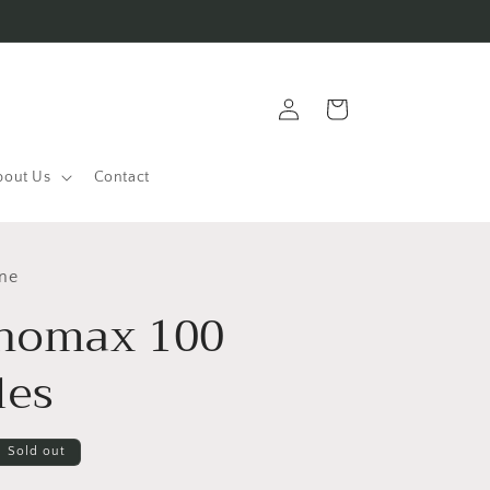
Log
Cart
in
bout Us
Contact
ine
homax 100
les
Sold out