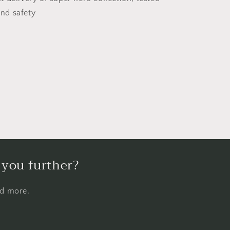
and safety
 you further?
nd more.