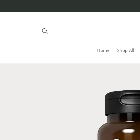
Skip to
content
Home
Shop All
Skip to
product
information