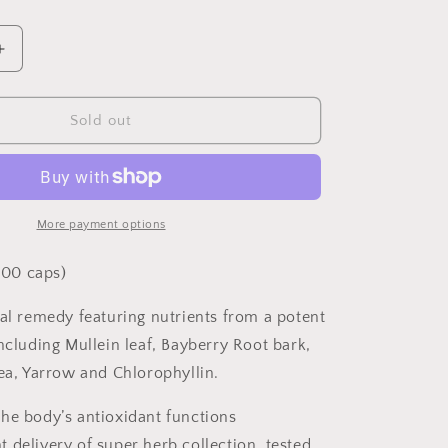
Increase
quantity
for
Lymphomax
Sold out
100
capsules
More payment options
00 caps)
bal remedy featuring nutrients from a potent
ncluding Mullein leaf, Bayberry Root bark,
cea, Yarrow and Chlorophyllin.
he body’s antioxidant functions
 delivery of super herb collection, tested