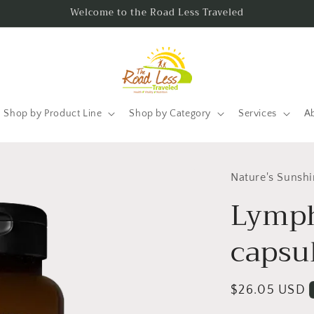
Welcome to the Road Less Traveled
Shop by Product Line
Shop by Category
Services
A
Nature's Sunsh
Lymp
capsu
Regular
$26.05 USD
price