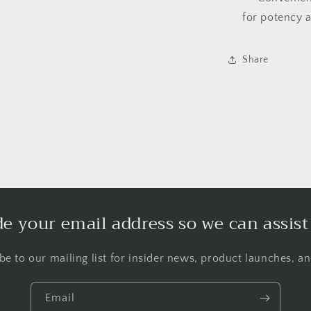
for potency 
Share
de your email address so we can assist
be to our mailing list for insider news, product launches, a
Email