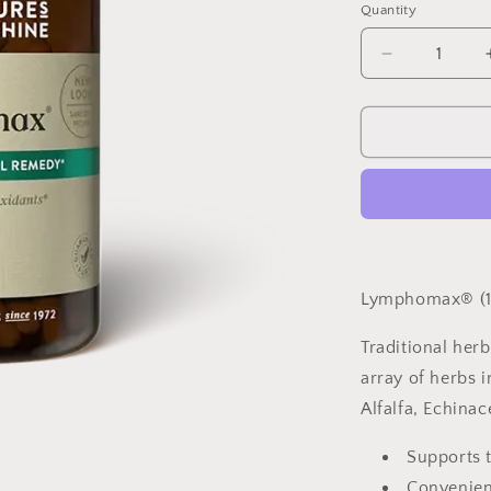
Quantity
Quantity
Decrease
quantity
for
Lymphomax
100
capsules
Lymphomax® (1
Traditional her
array of herbs i
Alfalfa, Echina
Supports t
Convenient