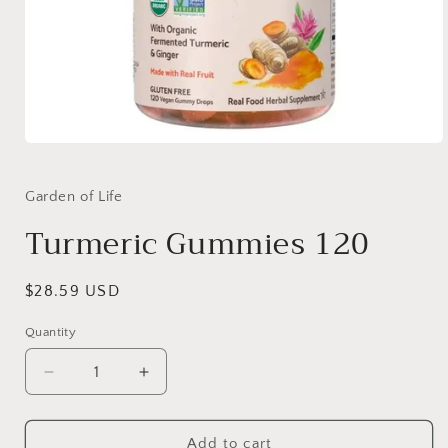
Open
media
1
in
Garden of Life
modal
Turmeric Gummies 120
Regular
$28.59 USD
price
Quantity
Quantity
Decrease
Increase
quantity
quantity
for
for
Turmeric
Turmeric
Add to cart