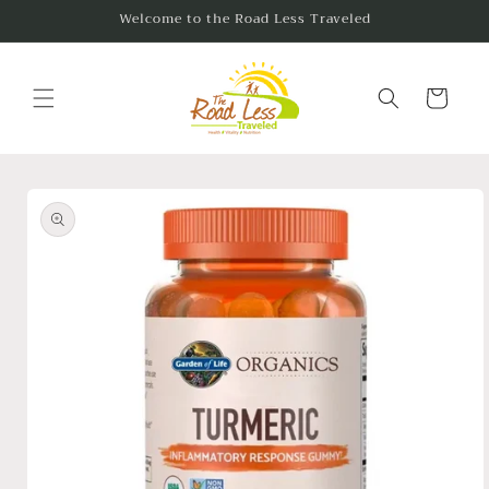
Skip to
Welcome to the Road Less Traveled
content
Cart
Skip to
product
information