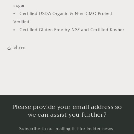
sugar
Certified USDA Organic & Non-GMO Project
Verified
Certified Gluten Free by NSF and Certified Kosher
Share
Please provide your email address so
we can assist you further?
Subscribe to our mailing list for insider news,