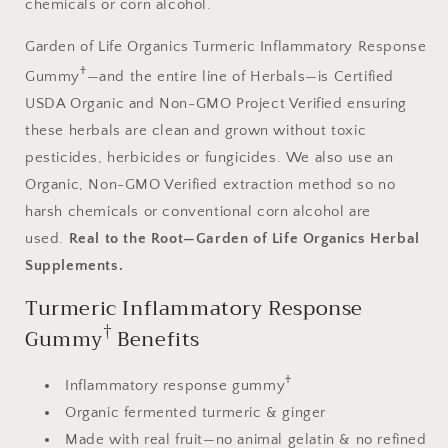
chemicals or corn alcohol.
Garden of Life Organics Turmeric Inflammatory Response
†
Gummy
—and the entire line of Herbals—is Certified
USDA Organic and Non-GMO Project Verified ensuring
these herbals are clean and grown without toxic
pesticides, herbicides or fungicides. We also use an
Organic, Non-GMO Verified extraction method so no
harsh chemicals or conventional corn alcohol are
used.
Real to the Root—Garden of Life Organics Herbal
Supplements.
Turmeric Inflammatory Response
†
Gummy
Benefits
†
Inflammatory response gummy
Organic fermented turmeric & ginger
Made with real fruit—no animal gelatin & no refined