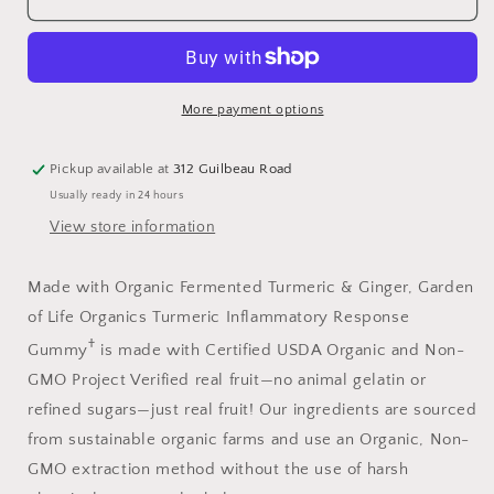
Gummies
Gummies
120
120
More payment options
Pickup available at
312 Guilbeau Road
Usually ready in 24 hours
View store information
Made with Organic Fermented Turmeric & Ginger, Garden
of Life Organics Turmeric Inflammatory Response
†
Gummy
is made with Certified USDA Organic and Non-
GMO Project Verified real fruit—no animal gelatin or
refined sugars—just real fruit! Our ingredients are sourced
from sustainable organic farms and use an Organic, Non-
GMO extraction method without the use of harsh