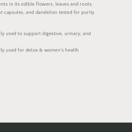
nts in its edible flowers, leaves and roots.
t capsules, and dandelion tested for purity
lly used to support digestive, urinary, and
lly used for detox & women's health