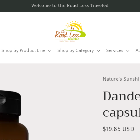
Welcome to the Road Less Traveled
Shop by Product Line
Shop by Category
Services
A
Nature's Sunsh
Dande
capsu
Regular
$19.85 USD
price