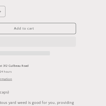
Increase
quantity
for
Dandelion
Add to cart
100
capsules
 at
312 Guilbeau Road
 24 hours
ormation
caps)
itous yard weed is good for you, providing