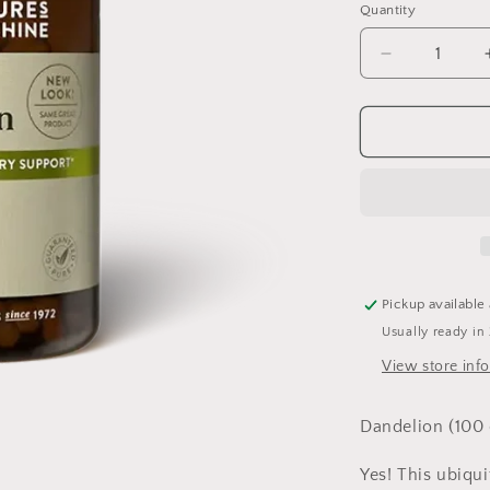
Quantity
Quantity
Decrease
quantity
for
Dandelion
100
capsules
Pickup available
Usually ready in
View store inf
Dandelion (100 
Yes! This ubiqu