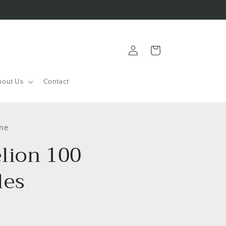
Log
Cart
in
bout Us
Contact
ine
lion 100
les