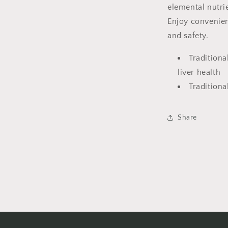
elemental nutrie
Enjoy convenien
and safety.
Traditiona
liver health
Traditiona
Share