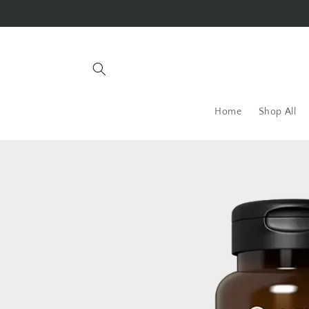
Skip to
content
Home
Shop All
Skip to
product
information