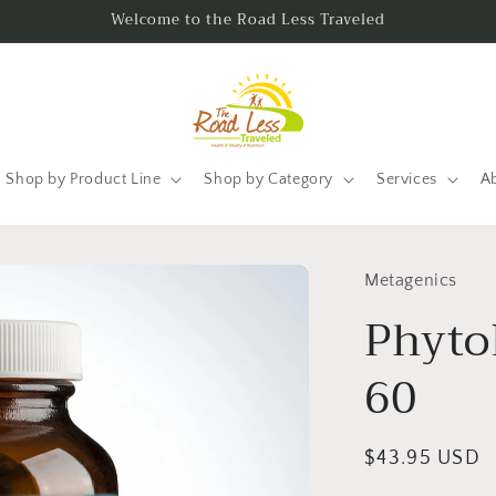
Welcome to the Road Less Traveled
Shop by Product Line
Shop by Category
Services
A
Metagenics
Phyto
60
Regular
$43.95 USD
price