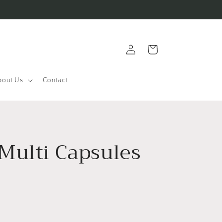
Log
Cart
in
bout Us
Contact
Multi Capsules