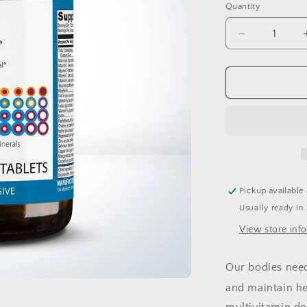
Quantity
Quantity
Decrease
quantity
for
PhytoMulti
Capsules
60
Pickup available
Usually ready in
View store inf
Our bodies need 
and maintain he