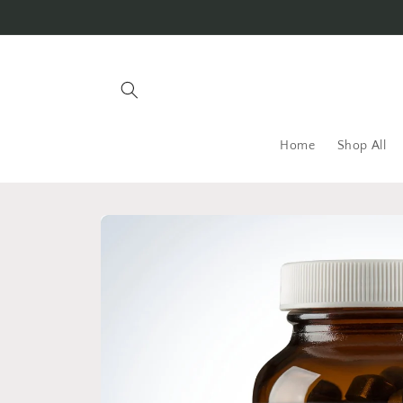
Skip to
content
Home
Shop All
Skip to
product
information