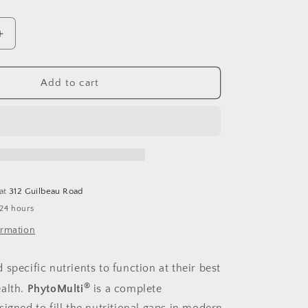
Increase
quantity
for
PhytoMulti
Add to cart
Capsules
60
 at
312 Guilbeau Road
 24 hours
ormation
specific nutrients to function at their best
®
alth.
PhytoMulti
is a complete