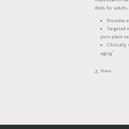
multivitamin des
diets for adults.
Provides e
Targeted n
pure plant e
Clinically
*
aging
Share