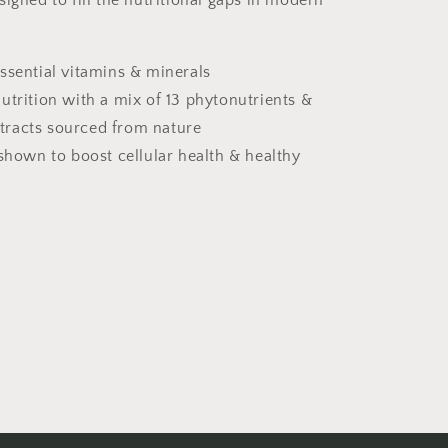
igned to fill the nutritional gaps in modern
ssential vitamins & minerals
utrition with a mix of 13 phytonutrients &
xtracts sourced from nature
 shown to boost cellular health & healthy