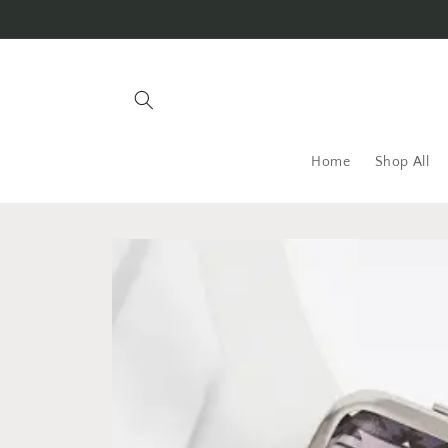
Skip to
content
Home
Shop All
Skip to
product
information