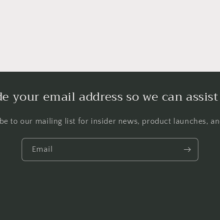
de your email address so we can assist
be to our mailing list for insider news, product launches, a
Email