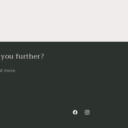
 you further?
nd more.
Facebook
Instagram