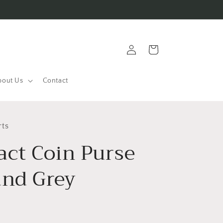
Log
Cart
in
bout Us
Contact
rts
ct Coin Purse
and Grey