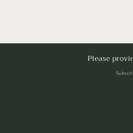
in
modal
Please provi
Subscri