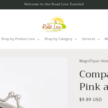
Welcome to the Road Less Traveled
Shop by Product Line
Shop by Category
Services
A
Magnifique Hea
Compa
Pink 
Regular
$9.89 USD
price