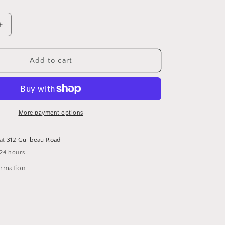
Increase
quantity
for
Compact
Add to cart
Coin
Purse
Pink
and
Grey
More payment options
 at
312 Guilbeau Road
 24 hours
ormation