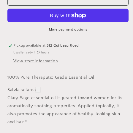
Sage
Sage
YL
YL
15
15
ml
ml
More payment options
Pickup available at
312 Guilbeau Road
Usually ready in 24 hours
View store information
100% Pure Theraputic Grade Essential Oil
Salvia sclarea
Clary Sage essential oil is geared toward women for its
aromatically soothing properties. Applied topically, it
also promotes the appearance of healthy-looking skin
and hair.*