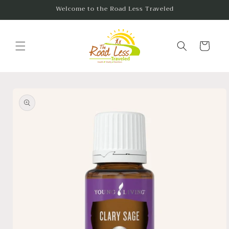
Skip to
Welcome to the Road Less Traveled
content
Cart
Skip to
product
information