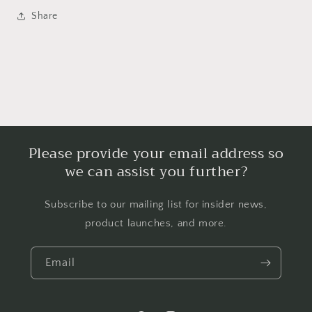
Share
Please provide your email address so
we can assist you further?
Subscribe to our mailing list for insider news,
product launches, and more.
Email