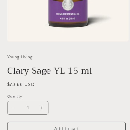
Open
media
1
in
Young Living
modal
Clary Sage YL 15 ml
Regular
$73.68 USD
price
Quantity
Quantity
Decrease
Increase
quantity
quantity
for
for
Clary
Clary
Add to cart