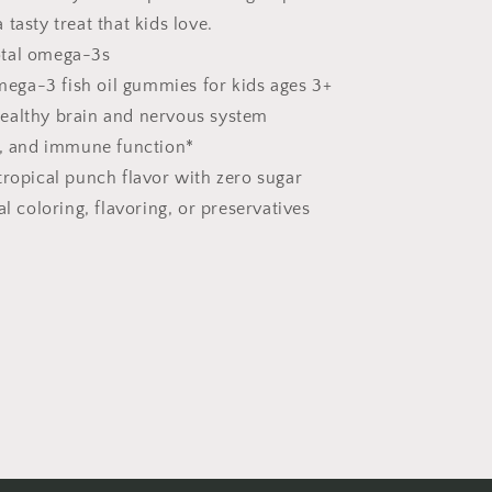
tasty treat that kids love.
tal omega-3s
ga-3 fish oil gummies for kids ages 3+
ealthy brain and nervous system
, and immune function*
tropical punch flavor with zero sugar
ial coloring, flavoring, or preservatives