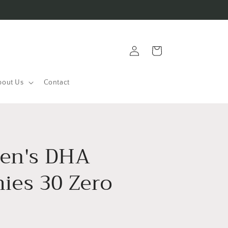
Log
Cart
in
bout Us
Contact
ren's DHA
es 30 Zero