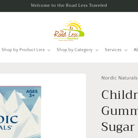
Welcome to the Road Less Traveled
Shop by Product Line
Shop by Category
Services
A
Nordic Naturals
Child
Gummi
Sugar