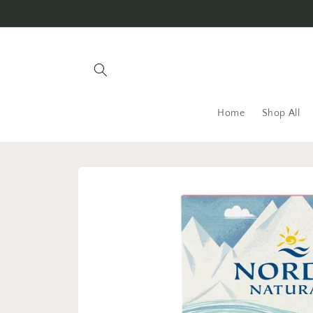
Skip to
content
Home
Shop All
Skip to
product
information