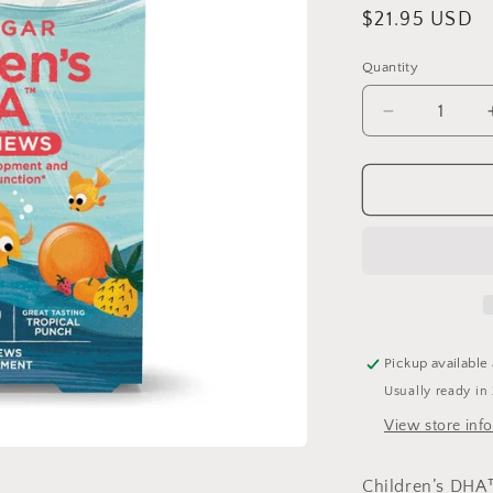
Regular
$21.95 USD
price
Quantity
Quantity
Decrease
quantity
for
Children&#3
DHA
Gummies
30
Zero
Sugar
Pickup available
Usually ready in
View store inf
Children’s DH