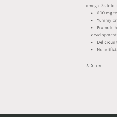
omega-3s into a 
600 mg to
Yummy ome
Promote h
development
Delicious 
No artific
Share