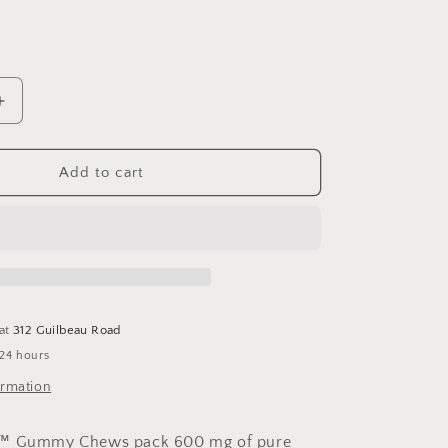
Increase
quantity
for
9;s
Children&#39;s
Add to cart
DHA
Gummies
30
Zero
Sugar
 at
312 Guilbeau Road
 24 hours
ormation
A™ Gummy Chews pack 600 mg of pure