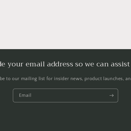
de your email address so we can assist
be to our mailing list for insider news, product launches, a
Email