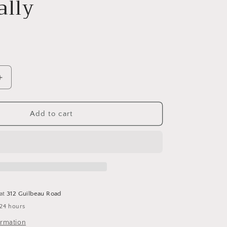
ally
Increase
quantity
for
Celtic
Add to cart
Sea
Salt
Gourmet
Kosher
8
Oz
Shaker
 at
312 Guilbeau Road
-
 24 hours
Selina
Naturally
ormation