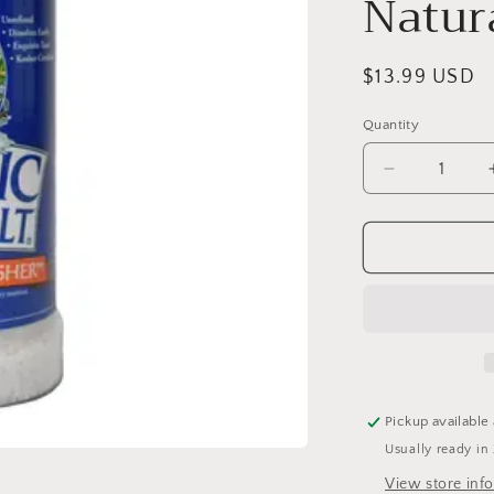
Natur
Regular
$13.99 USD
price
Quantity
Quantity
Decrease
quantity
for
Celtic
Sea
Salt
Gourmet
Kosher
8
Oz
Shaker
Pickup available
-
Usually ready in
Selina
Naturally
View store inf