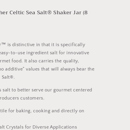
er Celtic Sea Salt® Shaker Jar (8
is distinctive in that it is specifically
easy-to-use ingredient salt for innovative
met food. It also carries the quality,
no additive” values that will always bear the
 Salt®.
s salt to better serve our gourmet centered
producers customers.
tile for baking, cooking and directly on
alt Crystals for Diverse Applications