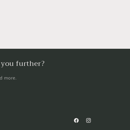
 you further?
nd more.
Facebook
Instagram