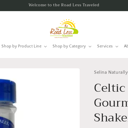
Welcome to the Road Less Traveled
Shop by Product Line
Shop by Category
Services
A
Selina Naturally
Celtic
Gourm
Shaker