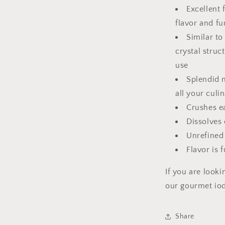
Excellent
flavor and fu
Similar to
crystal struc
use
Splendid 
all your culi
Crushes e
Dissolves 
Unrefined
Flavor is f
If you are looki
our gourmet io
Share