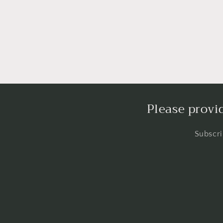
Please provi
Subscri