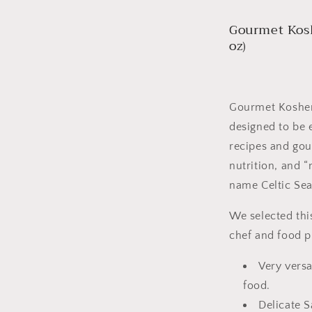
Gourmet Kosh
oz)
Gourmet Kosher™ 
designed to be 
recipes and gour
nutrition, and “
name Celtic Sea
We selected thi
chef and food 
Very versa
food.
Delicate S