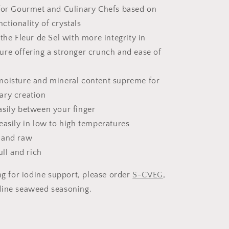
 for Gourmet and Culinary Chefs based on
nctionality of crystals
 the Fleur de Sel with more integrity in
ture offering a stronger crunch and ease of
moisture and mineral content supreme for
nary creation
asily between your finger
easily in low to high temperatures
 and raw
ull and rich
ng for iodine support, please order
S-CVEG
,
dine seaweed seasoning.