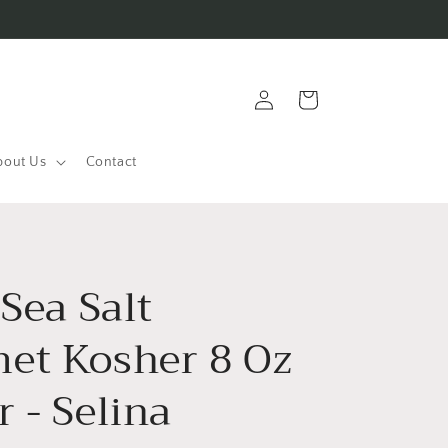
Log
Cart
in
bout Us
Contact
 Sea Salt
et Kosher 8 Oz
 - Selina