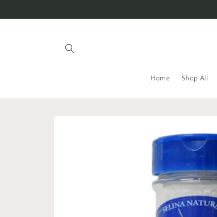
Skip to
content
Home
Shop All
Skip to
product
information