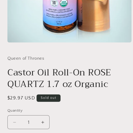
Open
media
1
in
Queen of Thrones
modal
Castor Oil Roll-On ROSE
QUARTZ 1.7 oz Organic
Regular
$29.97 USD
Sold out
price
Quantity
Quantity
Decrease
Increase
quantity
quantity