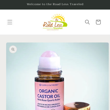
Skip to
Welcome to the Road Less Traveled
content
Cart
Skip to
product
information