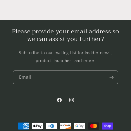
Please provide your email address so
we can assist you further?
Subscribe to our mailing list for insider news,
product launches, and more.
Email
Facebook
Instagram
Payment