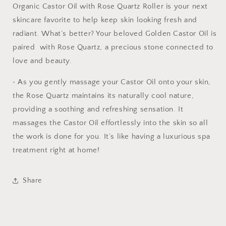
Organic Castor Oil with Rose Quartz Roller is your next
skincare favorite to help keep skin looking fresh and
radiant. What’s better? Your beloved Golden Castor Oil is
paired with Rose Quartz, a precious stone connected to
love and beauty.
• As you gently massage your Castor Oil onto your skin,
the Rose Quartz maintains its naturally cool nature,
providing a soothing and refreshing sensation. It
massages the Castor Oil effortlessly into the skin so all
the work is done for you. It’s like having a luxurious spa
treatment right at home!
Share