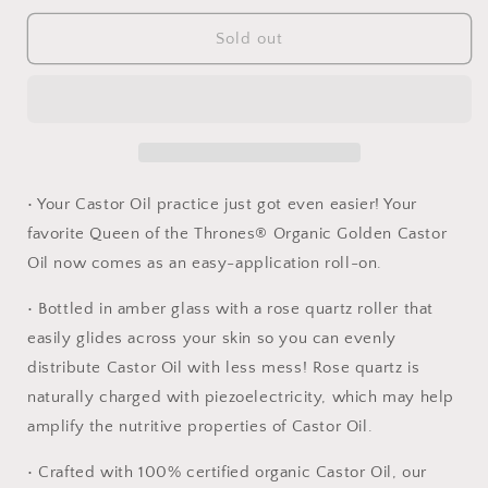
for
for
Castor
Castor
Sold out
Oil
Oil
Roll-
Roll-
On
On
ROSE
ROSE
QUARTZ
QUARTZ
1.7
1.7
oz
oz
• Your Castor Oil practice just got even easier! Your
Organic
Organic
favorite Queen of the Thrones® Organic Golden Castor
Oil now comes as an easy-application roll-on.
• Bottled in amber glass with a rose quartz roller that
easily glides across your skin so you can evenly
distribute Castor Oil with less mess! Rose quartz is
naturally charged with piezoelectricity, which may help
amplify the nutritive properties of Castor Oil.
• Crafted with 100% certified organic Castor Oil, our