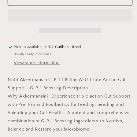
1
1
Billion
Billion
Pickup available at
312 Guilbeau Road
Usually ready in 24 hours
View store information
Nutri Akkermansia GLP-1 1 Billion AFU Triple Action Gut
Support - GLP-1 Boosting Description
Why Akkermansia? Experience triple action Gut Support
with Pre, Pro and Postbiotics for Feeding, Seeding and
Shielding your Gut Health. A potent and comprehensive
combination of GLP-1 Boosting Ingredients to Nourish,
Balance and Restore your Microbiome.