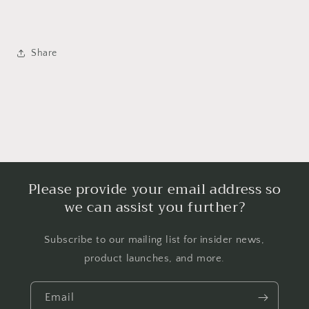
Share
Please provide your email address so
we can assist you further?
Subscribe to our mailing list for insider news,
product launches, and more.
Email