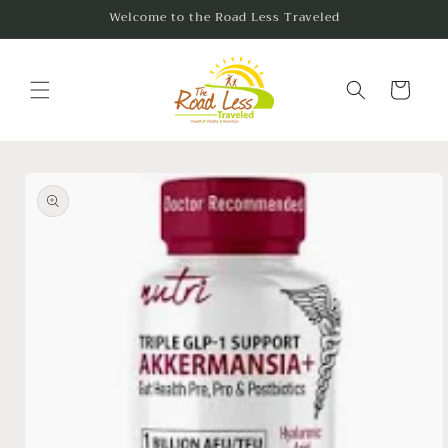
Skip to
Welcome to the Road Less Traveled
content
Cart
Skip to
product
information