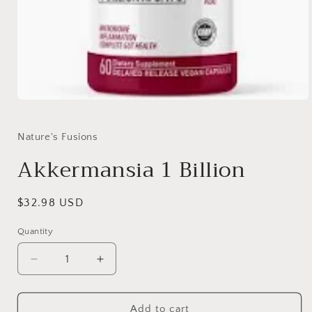
Open
media
1
in
Nature's Fusions
modal
Akkermansia 1 Billion
Regular
$32.98 USD
price
Quantity
Quantity
Decrease
Increase
quantity
quantity
for
for
Akkermansia
Akkermansia
Add to cart