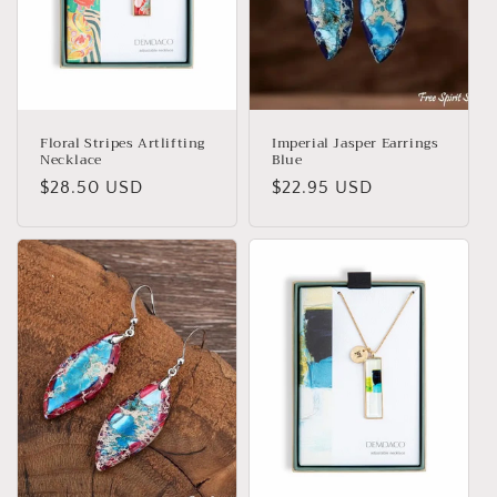
i
o
n
:
Floral Stripes Artlifting
Imperial Jasper Earrings
Necklace
Blue
Regular
$28.50 USD
Regular
$22.95 USD
price
price