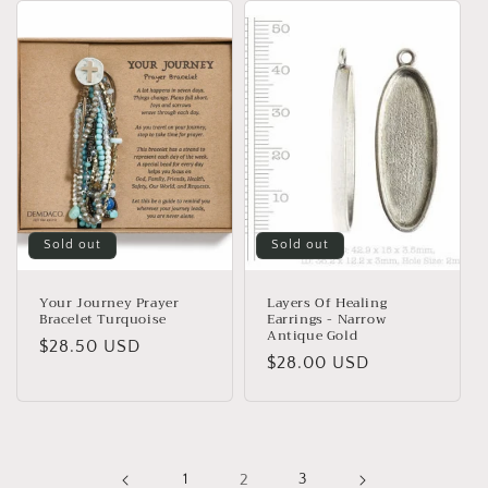
Sold out
Sold out
Your Journey Prayer
Layers Of Healing
Bracelet Turquoise
Earrings - Narrow
Antique Gold
Regular
$28.50 USD
Regular
$28.00 USD
price
price
1
2
3