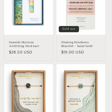
Sold out
Seaside Horizon
Sharing Kindness
Artlifting Necklace
Bracelet - Sand Gold
Regular
$28.50 USD
Regular
$19.00 USD
price
price