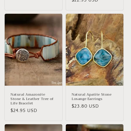
price
price
Natural Amazonite
Natural Apatite Stone
Stone & Leather Tree of
Losange Earrings
Life Bracelet
Regular
$23.80 USD
Regular
$24.95 USD
price
price