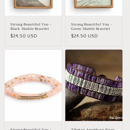
Strong Beautiful You -
Strong Beautiful You -
Black Marble Bracelet
Green Marble Bracelet
Regular
$24.50 USD
Regular
$24.50 USD
price
price
Strong Beautiful You -
Tibetan Amethyst Wrap