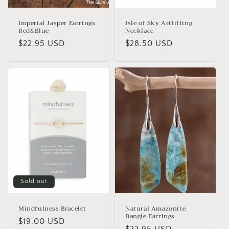
Imperial Jasper Earrings
Isle of Sky Artlifting
Red&Blue
Necklace
Regular
$22.95 USD
Regular
$28.50 USD
price
price
Sold out
Mindfulness Bracelet
Natural Amazonite
Dangle Earrings
Regular
$19.00 USD
Regular
$22.95 USD