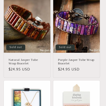
Sold out
Sold out
Natural Jasper Tube
Purple Jasper Tube Wrap
Wrap Bracelet
Bracelet
Regular
$24.95 USD
Regular
$24.95 USD
price
price