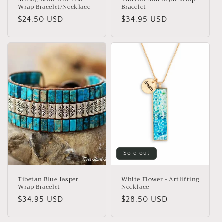
Wrap Bracelet/Necklace
Bracelet
Regular
$24.50 USD
Regular
$34.95 USD
price
price
Sold out
Tibetan Blue Jasper
White Flower - Artlifting
Wrap Bracelet
Necklace
Regular
$34.95 USD
Regular
$28.50 USD
price
price