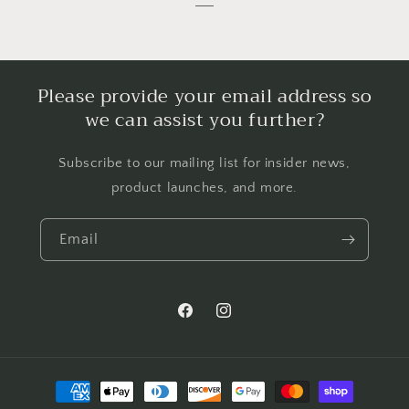
Please provide your email address so
we can assist you further?
Subscribe to our mailing list for insider news,
product launches, and more.
Email
Facebook
Instagram
Payment
methods